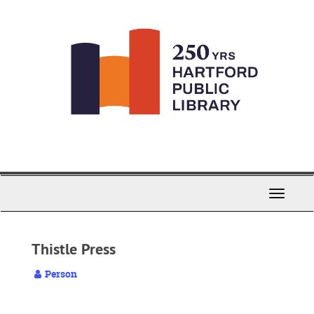
Skip
to
main
content
Toggle
Navigati
Thistle Press
Person