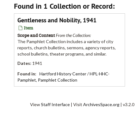
Found in 1 Collection or Record:
Gentleness and Nobility, 1941
Item
Scope and Content
From the Collection:
The Pamphlet Collection includes a variety of city
reports, church bulletins, sermons, agency reports,
school bulletins, theater programs, and similar.
Dates
:
1941
Found in:
Hartford History Center
/
HPL-HHC-
Pamphlet, Pamphlet Collection
View
Staff Interface
| Visit
ArchivesSpace.org
| v3.2.0