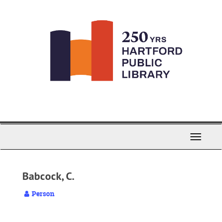
Skip
to
main
content
Toggle
Navigati
Babcock, C.
Person