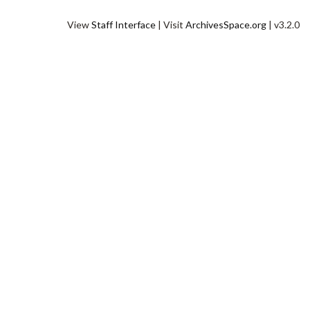
View
Staff Interface
| Visit
ArchivesSpace.org
| v3.2.0