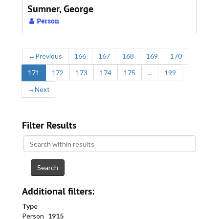
Sumner, George
Person
←
Previous
166
167
168
169
170
171
172
173
174
175
...
199
→
Next
Filter Results
Search
within
results
Additional filters:
Type
Person
1915