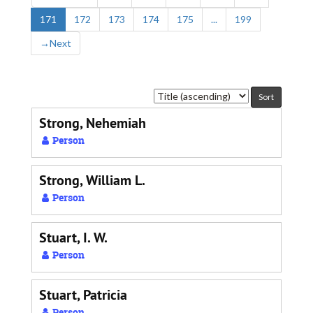
171
172
173
174
175
...
199
→
Next
Sort
by:
Strong, Nehemiah
Person
Strong, William L.
Person
Stuart, I. W.
Person
Stuart, Patricia
Person