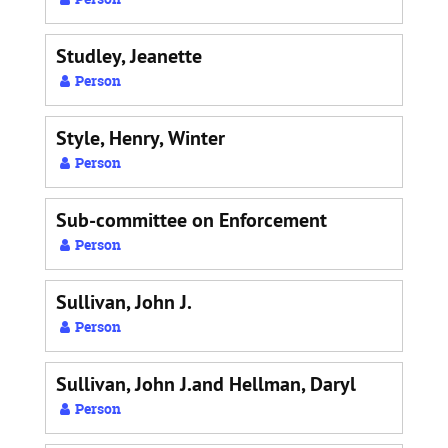
Studley, Jeanette
Person
Style, Henry, Winter
Person
Sub-committee on Enforcement
Person
Sullivan, John J.
Person
Sullivan, John J.and Hellman, Daryl
Person