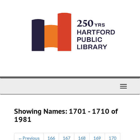
Skip
Skip
to
to
main
search
content
results
Toggle
Navigati
Showing Names: 1701 - 1710 of
1981
←
Previous
166
167
168
169
170