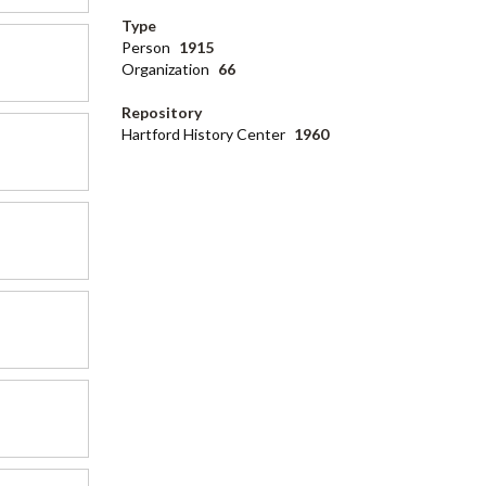
Type
Person
1915
Organization
66
Repository
Hartford History Center
1960