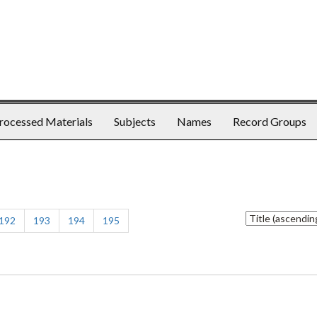
rocessed Materials
Subjects
Names
Record Groups
Sort
192
193
194
195
by: