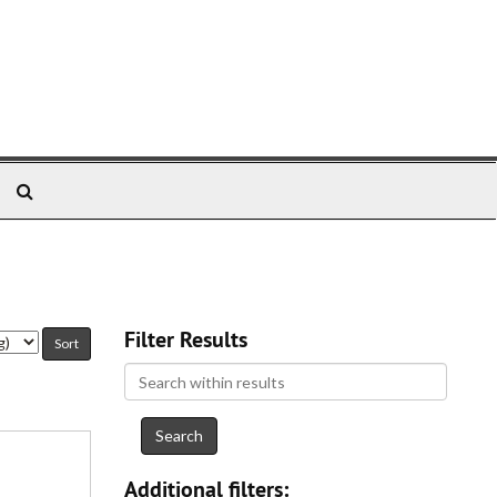
Search
The
Archives
Filter Results
Search
within
results
Additional filters: