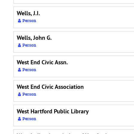
Wells, J.I.
Person
Wells, John G.
Person
West End Civic Assn.
Person
West End Civic Association
Person
West Hartford Public Library
Person