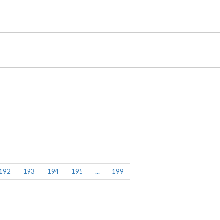
192
193
194
195
...
199