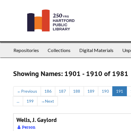
Skip
Skip
to
to
main
search
content
results
Repositories
Collections
Digital Materials
Unp
Showing Names: 1901 - 1910 of 1981
←
Previous
186
187
188
189
190
191
...
199
→
Next
Wells, J. Gaylord
Person