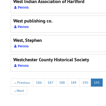
West Indian Association of Hartford
Person
West publishing co.
Person
West, Stephen
Person
Westchester County Historical Society
Person
←
Previous
186
187
188
189
190
191
→
Next