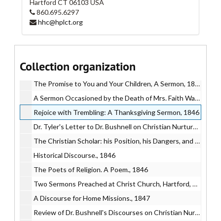
Hartford
CT
06103
USA
The Faithfulness of God to His People Who Honor Him in the Worship of his House, 1846
860.695.6297
hhc@hplct.org
A Funeral Sermon Preached on the Occasion of the Death of Miss Sarah Theresa Gilbert, 1846
A Full Report of the Trial of Orrin Woodford for the Murder of his Wife, 1846
Journal of the 62nd Annual Convention of the Diocese of Connecticut, 1846
Collection organization
The Colonies of Heaven: A Sermon, 1846
The Promise to You and Your Children, A Sermon, 1846
A Sermon Occasioned by the Death of Mrs. Faith Wadsworth..., 1846
Rejoice with Trembling: A Thanksgiving Sermon, 1846
Dr. Tyler's Letter to Dr. Bushnell on Christian Nurture, 1846
The Christian Scholar: his Position, his Dangers, and his Duties., 1846
Historical Discourse., 1846
The Poets of Religion. A Poem., 1846
Two Sermons Preached at Christ Church, Hartford, 1847
A Discourse for Home Missions., 1847
Review of Dr. Bushnell's Discourses on Christian Nurture., 1847