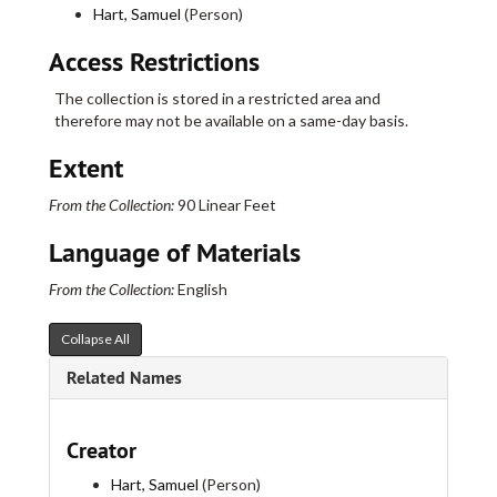
Annual Report of the Selectmen and Treasurer of the Town of West Hartford, 1884
Hart, Samuel
(Person)
Catalogue of the Veteran City Guard Art Loan Exhibition, 1884., 1884
Access Restrictions
A Circuit of the Continent, 1884
The collection is stored in a restricted area and
The Courant Almanac for 1884, 1884
therefore may not be available on a same-day basis.
Roll of the State Officers and Members of the 17th Annual Encampment of the Dept. of Connecticut, 1884
Extent
Report of the Board of Management of the Hartford County Temporary Home for Dependent and Neglected Children., 1884
Progress in the Treatment of the Insane, 1884
From the Collection:
90 Linear Feet
The Drunkard and His Responsibility., 1884
Language of Materials
Testimony of P.H. Woodward, Esq., Post Office Inspector, before Committee..., 1884
From the Collection:
English
Middle Walls Broken Down: A Sermon preached before the American Missionary Association, 1884
Annual Report of the Warburton Mission, 1884
Collapse All
The Stones Revived--Sermon Preached at the Convention of the Diocese of Conn. In St. James Church, 1884
Related Names
Six Annual Report of the Woman's Aid Society of Hartford, 1884
Thirty-first Annual Report of the Board of Water Commissioners of the City of Hartford, 1885
Creator
Constitution and by-laws of the Camera Club of Hartford, 1885
Hart, Samuel
(Person)
The Capitol of the State of Connecticut, 1885