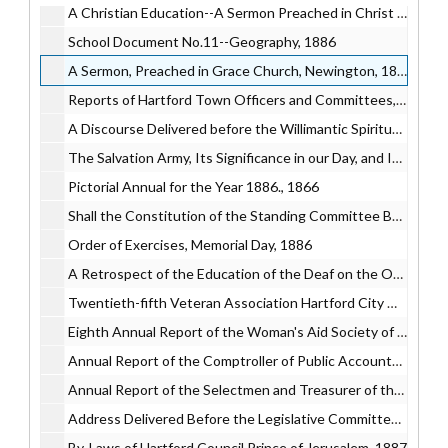
A Christian Education--A Sermon Preached in Christ Church…, 1886
School Document No.11--Geography, 1886
A Sermon, Preached in Grace Church, Newington, 1886
Reports of Hartford Town Officers and Committees, 1886
A Discourse Delivered before the Willimantic Spiritualist Society, 1886
The Salvation Army, Its Significance in our Day, and Its Claims to Fair Treatment, 1886
Pictorial Annual for the Year 1886., 1866
Shall the Constitution of the Standing Committee Be Altered?, 1886
Order of Exercises, Memorial Day, 1886
A Retrospect of the Education of the Deaf on the Occasion of the Clerc Centennial Commemoration., 1886
Twentieth-fifth Veteran Association Hartford City Guard, 1886
Eighth Annual Report of the Woman's Aid Society of Hartford., 1886
Annual Report of the Comptroller of Public Accounts of the State of Connecticut…, 1887
Annual Report of the Selectmen and Treasurer of the Town of West Hartford, 1887
Address Delivered Before the Legislative Committee on Woman Suffrage..., 1887
By-Laws of Hartford Council Prince of Jerusalem, 1887