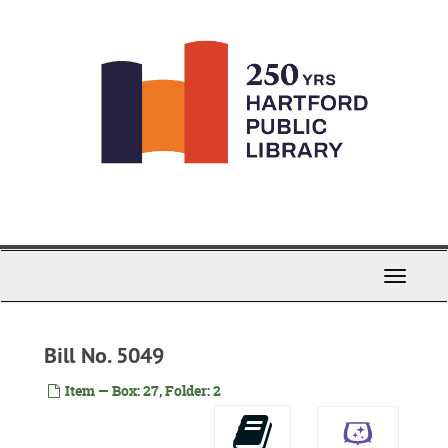
Skip
to
main
content
Toggle
Navigati
Bill No. 5049
Item — Box: 27, Folder: 2