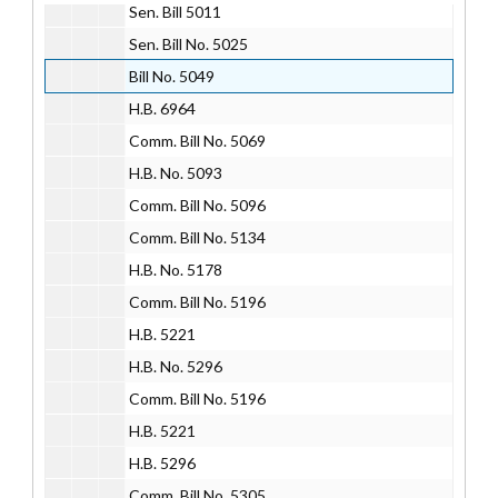
Sen. Bill 5011
Sen. Bill No. 5025
Bill No. 5049
H.B. 6964
Comm. Bill No. 5069
H.B. No. 5093
Comm. Bill No. 5096
Comm. Bill No. 5134
H.B. No. 5178
Comm. Bill No. 5196
H.B. 5221
H.B. No. 5296
Comm. Bill No. 5196
H.B. 5221
H.B. 5296
Comm. Bill No. 5305