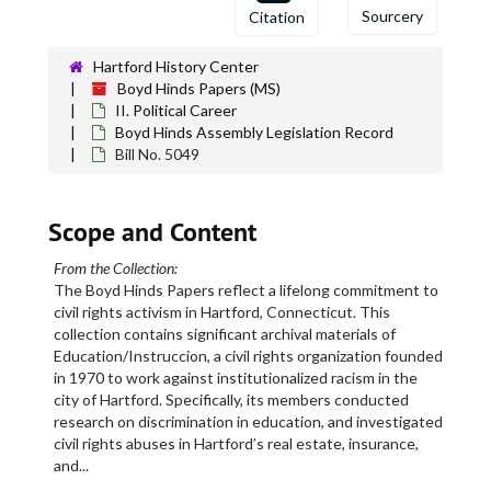
Sourcery
Citation
Hartford History Center
Boyd Hinds Papers
Boyd Hinds Papers (MS)
II. Political Career
I. Education/Instruccion Administrative Records, Campaign A
I. Education/Instruccion Administrative Records, Campaign Archives, and Research
Boyd Hinds Assembly Legislation Record
II. Political Career
II. Political Career
Bill No. 5049
Boyd Hinds Campaign, 1976
Boyd Hinds Campaign, 1976
Boyd Hinds Campaign, 1978
Boyd Hinds Campaign, 1978
Scope and Content
Boyd Hinds Assembly Legislation Record
Boyd Hinds Assembly Legislation Record
From the Collection:
H.B. No. 5600 - An Act Concerning Real Estate Appraisal Practices, 1977
The Boyd Hinds Papers reflect a lifelong commitment to
Senate Bill No. 336 - 1978 - An Act Concerning Residency of Schoolteachers
civil rights activism in Hartford, Connecticut. This
collection contains significant archival materials of
H.B. No. 5878 - An Act Concerning the Real Estate Commission, 1977
Education/Instruccion, a civil rights organization founded
H.B. No. 5773 - An Act Concerning the the Est. of a State owned Bank, 1977
in 1970 to work against institutionalized racism in the
city of Hartford. Specifically, its members conducted
State-owned bank research
research on discrimination in education, and investigated
H.B. No. 5600 - An Act Concerning Real Estate Appraisal Practices, 1977
civil rights abuses in Hartford’s real estate, insurance,
and
...
Sen. No. 27 - An Act Requiring Public Disclosure of the Economic Interests of Members of the General Assembly, 1977