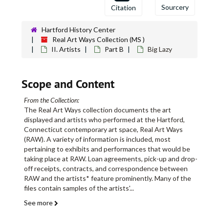
Sourcery
Citation
Hartford History Center
Real Art Ways Collection (MS )
II. Artists
Part B
Big Lazy
Scope and Content
From the Collection:
The Real Art Ways collection documents the art
displayed and artists who performed at the Hartford,
Connecticut contemporary art space, Real Art Ways
(RAW). A variety of information is included, most
pertaining to exhibits and performances that would be
taking place at RAW. Loan agreements, pick-up and drop-
off receipts, contracts, and correspondence between
RAW and the artists* feature prominently. Many of the
files contain samples of the artists'
...
See more