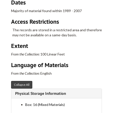
Dates
Majority of material found within 1989 - 2007
Access Restrictions
The records are stored in a restricted area and therefore
may not be available on a same-day basis.
Extent
From the Collection:
100 Linear Feet
Language of Materials
From the Collection:
English
Collapse All
Physical Storage Information
Box: 16 (Mixed Materials)