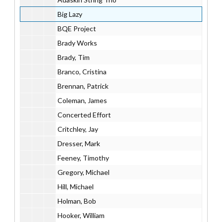
Big Lazy
BQE Project
Brady Works
Brady, Tim
Branco, Cristina
Brennan, Patrick
Coleman, James
Concerted Effort
Critchley, Jay
Dresser, Mark
Feeney, Timothy
Gregory, Michael
Hill, Michael
Holman, Bob
Hooker, William