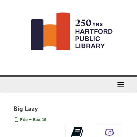
Skip
to
main
content
Toggle
Navigati
Big Lazy
File — Box: 16