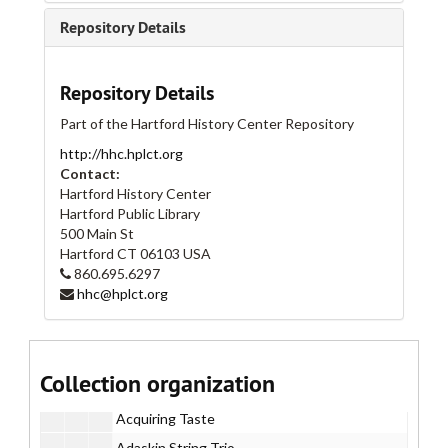
Repository Details
Repository Details
Part of the Hartford History Center Repository
http://hhc.hplct.org
Contact:
Hartford History Center
Hartford Public Library
500 Main St
Hartford
CT
06103
USA
Real Art Ways Collection
860.695.6297
hhc@hplct.org
I. Administrative
I. Administrative
II. Artists
II. Artists
Part A
Part A
Collection organization
Part B
Part B
Acquiring Taste
Adaskin String Trio