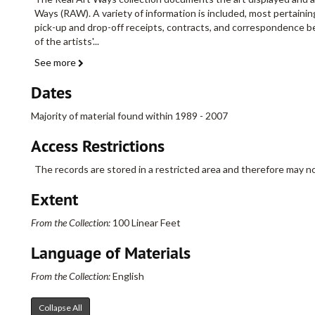
Ways (RAW). A variety of information is included, most pertain
pick-up and drop-off receipts, contracts, and correspondence b
of the artists'
...
See more
Dates
Majority of material found within 1989 - 2007
Access Restrictions
The records are stored in a restricted area and therefore may no
Extent
From the Collection:
100 Linear Feet
Language of Materials
From the Collection:
English
Collapse All