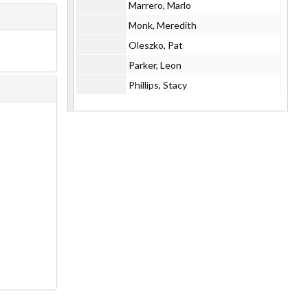
Marrero, Marlo
Monk, Meredith
Oleszko, Pat
Parker, Leon
Phillips, Stacy
Porter, Claire
Power, Will
Ribot, Marc
ROVA, 1997
ROVA, 2002
SaReel Project
Schanzer/Speach Duo
Sharp
Sharpe, Avery (with VHS cassette)
Toll, Dirck
Tony Vacca and Tim Moran