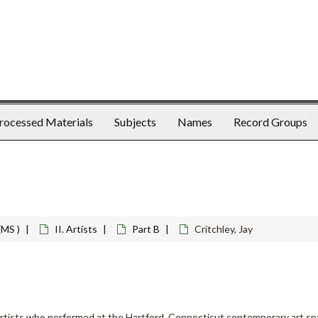
rocessed Materials
Subjects
Names
Record Groups
(MS )
II. Artists
Part B
Critchley, Jay
rtists who performed at the Hartford, Connecticut contemporary art spa