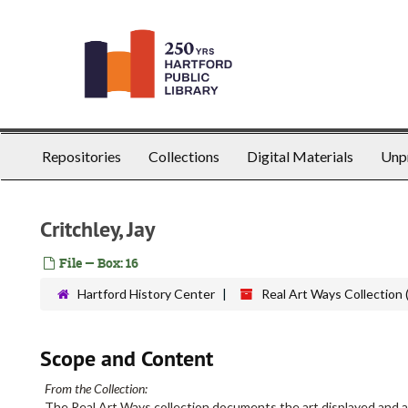
Skip
to
main
content
Repositories
Collections
Digital Materials
Unp
Critchley, Jay
File — Box: 16
Hartford History Center
Real Art Ways Collection 
Scope and Content
From the Collection:
The Real Art Ways collection documents the art displayed and a