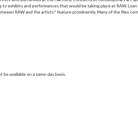
ing to exhibits and performances that would be taking place at RAW. Loa
etween RAW and the artists* feature prominently. Many of the files con
t be available on a same-day basis.