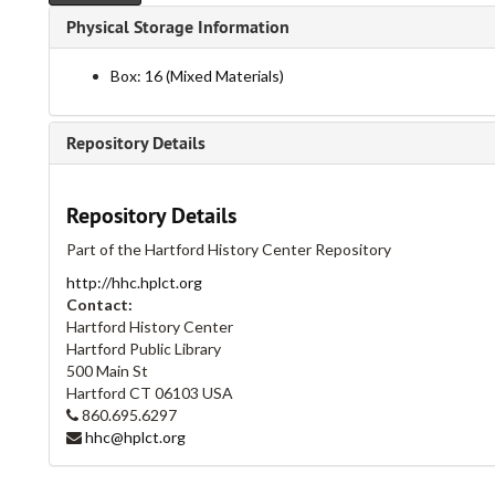
Physical Storage Information
Box: 16 (Mixed Materials)
Repository Details
Repository Details
Part of the Hartford History Center Repository
http://hhc.hplct.org
Contact:
Hartford History Center
Hartford Public Library
500 Main St
Hartford
CT
06103
USA
860.695.6297
hhc@hplct.org