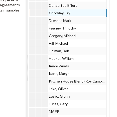
n agreements,
Concerted Effort
tain samples
Critchley, Jay
Dresser, Mark
Feeney, Timothy
Gregory, Michael
Hill, Michael
Holman, Bob
Hooker, William
Imani Winds
Kane, Margo
Kitchen House Blend (Roy Campbell, Tiye Giraud, Evan Ziporyn)
Lake, Oliver
Leslie, Glenn
Lucas, Gary
MAPP