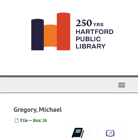
Skip
to
main
content
Toggle
Navigati
Gregory, Michael
File — Box: 16