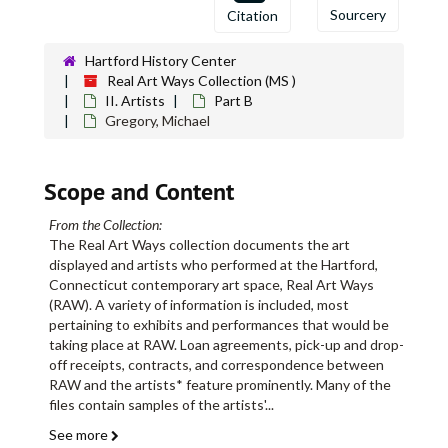
Sourcery
Citation
Hartford History Center
Real Art Ways Collection (MS )
II. Artists
Part B
Gregory, Michael
Scope and Content
From the Collection:
The Real Art Ways collection documents the art
displayed and artists who performed at the Hartford,
Connecticut contemporary art space, Real Art Ways
(RAW). A variety of information is included, most
pertaining to exhibits and performances that would be
taking place at RAW. Loan agreements, pick-up and drop-
off receipts, contracts, and correspondence between
RAW and the artists* feature prominently. Many of the
files contain samples of the artists'
...
See more