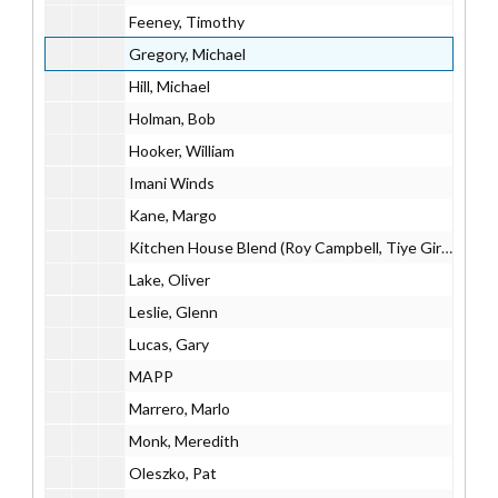
Feeney, Timothy
Gregory, Michael
Hill, Michael
Holman, Bob
Hooker, William
Imani Winds
Kane, Margo
Kitchen House Blend (Roy Campbell, Tiye Giraud, Evan Ziporyn)
Lake, Oliver
Leslie, Glenn
Lucas, Gary
MAPP
Marrero, Marlo
Monk, Meredith
Oleszko, Pat