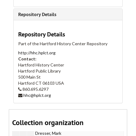
I. Administrative
I. Administrative
II. Artists
II. Artists
Repository Details
Part A
Part A
Part B
Part B
Repository Details
Acquiring Taste
Part of the Hartford History Center Repository
Adaskin String Trio
http://hhc.hplct.org
Big Lazy
Contact:
BQE Project
Hartford History Center
Hartford Public Library
Brady Works
500 Main St
Brady, Tim
Hartford
CT
06103
USA
860.695.6297
Branco, Cristina
hhc@hplct.org
Brennan, Patrick
Coleman, James
Concerted Effort
Collection organization
Critchley, Jay
Dresser, Mark