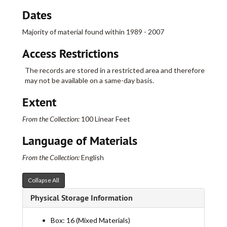
Dates
Majority of material found within 1989 - 2007
Access Restrictions
The records are stored in a restricted area and therefore
may not be available on a same-day basis.
Extent
From the Collection:
100 Linear Feet
Language of Materials
From the Collection:
English
Collapse All
Physical Storage Information
Real Art Ways Collection
Box: 16 (Mixed Materials)