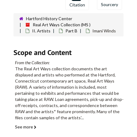
Sourcery
Citation
Hartford History Center
Real Art Ways Collection (MS )
II. Artists
Part B
Imani Winds
Scope and Content
From the Collection:
The Real Art Ways collection documents the art
displayed and artists who performed at the Hartford,
Connecticut contemporary art space, Real Art Ways
(RAW). A variety of information is included, most
pertaining to exhibits and performances that would be
taking place at RAW. Loan agreements, pick-up and drop-
off receipts, contracts, and correspondence between
RAW and the artists* feature prominently. Many of the
files contain samples of the artists'
...
See more