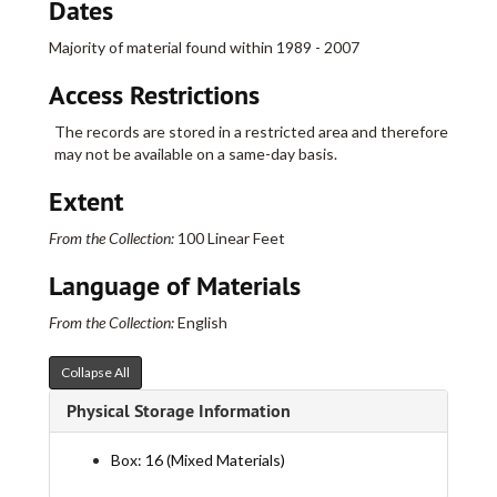
Dates
Majority of material found within 1989 - 2007
Access Restrictions
The records are stored in a restricted area and therefore
may not be available on a same-day basis.
Extent
From the Collection:
100 Linear Feet
Language of Materials
Real Art Ways Collection
From the Collection:
English
I. Administrative
I. Administrative
Collapse All
II. Artists
II. Artists
Physical Storage Information
Part A
Part A
Part B
Part B
Box: 16 (Mixed Materials)
Acquiring Taste