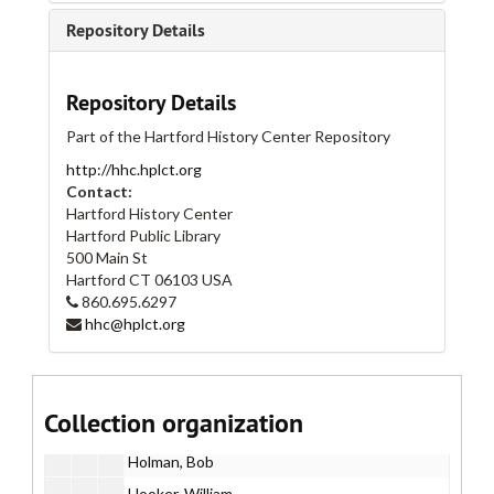
Adaskin String Trio
Repository Details
Big Lazy
BQE Project
Repository Details
Brady Works
Part of the Hartford History Center Repository
Brady, Tim
http://hhc.hplct.org
Branco, Cristina
Contact:
Brennan, Patrick
Hartford History Center
Hartford Public Library
Coleman, James
500 Main St
Concerted Effort
Hartford
CT
06103
USA
860.695.6297
Critchley, Jay
hhc@hplct.org
Dresser, Mark
Feeney, Timothy
Gregory, Michael
Collection organization
Hill, Michael
Holman, Bob
Hooker, William