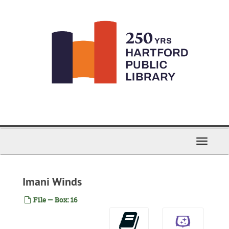
Skip
to
main
content
Toggle
Navigati
Imani Winds
File — Box: 16