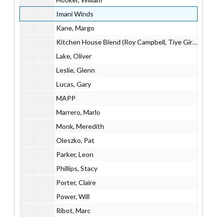
Imani Winds
Kane, Margo
Kitchen House Blend (Roy Campbell, Tiye Giraud, Evan Ziporyn)
Lake, Oliver
Leslie, Glenn
Lucas, Gary
MAPP
Marrero, Marlo
Monk, Meredith
Oleszko, Pat
Parker, Leon
Phillips, Stacy
Porter, Claire
Power, Will
Ribot, Marc