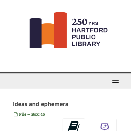
Skip
to
main
content
Toggle
Navigati
Ideas and ephemera
File — Box: 45