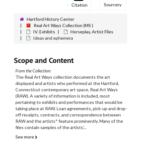
Sourcery
Citation
Hartford History Center
Real Art Ways Collection (MS )
IV. Exhibits
Horseplay, Artist Files
Ideas and ephemera
Scope and Content
From the Collection:
The Real Art Ways collection documents the art
displayed and artists who performed at the Hartford,
Connecticut contemporary art space, Real Art Ways
(RAW). A variety of information is included, most
pertaining to exhibits and performances that would be
taking place at RAW. Loan agreements, pick-up and drop-
off receipts, contracts, and correspondence between
RAW and the artists* feature prominently. Many of the
files contain samples of the artists'
...
See more