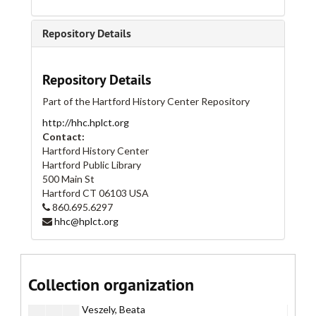
Hip Hop Nation, Artists
Hip Hop Nation, Artists
Horseplay
Horseplay
Repository Details
Horseplay, Artist Files
Horseplay, Artist Files
Armstrong, Rolf
Repository Details
Ballou, Michael
Part of the Hartford History Center Repository
Biggs, Janet
http://hhc.hplct.org
Cadmus, Paul
Contact:
Cronin, Patty
Hartford History Center
Hartford Public Library
Gunning, Lucy
500 Main St
Harden, Richard
Hartford
CT
06103
USA
860.695.6297
Hazekamp, Risk
hhc@hplct.org
Katz, Alex
Manetas, Miltos
Prince, Richard
Collection organization
Rhoades, Jason
Veszely, Beata