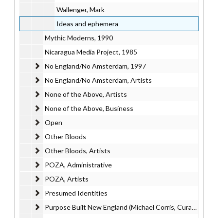
Wallenger, Mark
Ideas and ephemera
Mythic Moderns, 1990
Nicaragua Media Project, 1985
No England/No Amsterdam
No England/No Amsterdam, 1997
No England/No Amsterdam, Artists
No England/No Amsterdam, Artists
None of the Above, Artists
None of the Above, Artists
None of the Above, Business
None of the Above, Business
Open
Open
Other Bloods
Other Bloods
Other Bloods, Artists
Other Bloods, Artists
POZA, Administrative
POZA, Administrative
POZA, Artists
POZA, Artists
Presumed Identities
Presumed Identities
Purpose Built New England (Michael Corris, Curator)
Purpose Built New England (Michael Corris, Curator)