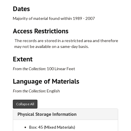
Dates
Majority of material found within 1989 - 2007
Access Restrictions
Real Art Ways Collection
I. Administrative
I. Administrative
The records are stored in a restricted area and therefore
may not be available on a same-day basis.
II. Artists
II. Artists
III. Artists in Residence
III. Artists in Residence
Extent
IV. Exhibits
IV. Exhibits
From the Collection:
100 Linear Feet
Abortion Project
Abortion Project
Language of Materials
Acquiring Taste
Acquiring Taste
AIDS/SIDA (Anne Pasternak, Curator)
AIDS/SIDA (Anne Pasternak, Curator)
From the Collection:
English
Connecticut Open, The
Connecticut Open, The
Collapse All
Connecticut Photographers
Connecticut Photographers
Physical Storage Information
Curve
Curve
Hip Hop Nation
Hip Hop Nation
Box: 45 (Mixed Materials)