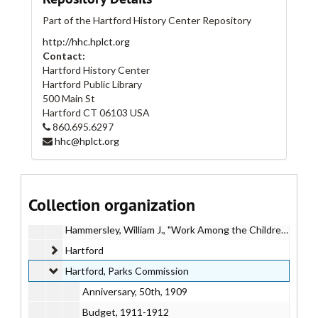
Gibson, Herbert, "Comprehensive Program for the East Side of Hartford"
Part of the Hartford History Center Repository
Golf
http://hhc.hplct.org
"Golf House"
Contact:
Goodwin, Francis
Hartford History Center
Hartford Public Library
Goodwin, Henry H. "Henry Keney" (Speech), 1924 November 15
500 Main St
Goodwin Park
Goodwin Park
Hartford
CT
06103
USA
860.695.6297
Governor's Park (Hartford, Connecticut)
hhc@hplct.org
Grand Rapids (Michigan) Parks
Gross, Charles E., "The Parks of Hartford"
Gulick, Luther H.
Gulick, Luther H.
Collection organization
Halifax (Massachusetts) Historical Committee
Hammersley, William J., "Work Among the Children of Hartford"
Hartford
Hartford
Hartford, Parks Commission
Hartford, Parks Commission
Anniversary, 50th, 1909
Budget, 1911-1912