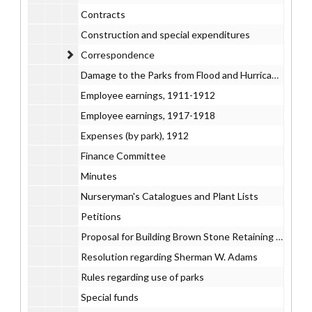
Contracts
Construction and special expenditures
Correspondence
Correspondence
Damage to the Parks from Flood and Hurricane, 1938
Employee earnings, 1911-1912
Employee earnings, 1917-1918
Expenses (by park), 1912
Finance Committee
Minutes
Nurseryman's Catalogues and Plant Lists
Petitions
Proposal for Building Brown Stone Retaining Wall, Bushnell Park, 1905 July 25
Resolution regarding Sherman W. Adams
Rules regarding use of parks
Special funds