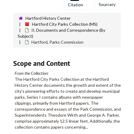
Bushnell Park
Bushnell Park
Sourcery
Citation
Cemeteries
Cemeteries
Charter Oak and its Descendants
Hartford History Center
Hartford City Parks Collection (MS)
Church Survey, 1915 February
II. Documents and Correspondence (By
Cincinatti (Ohio) Parks
Subject)
Hartford, Parks Commission
Cities and Towns, Building heights
City Hall Square, Report on construction of a "House of Comfort"
Scope and Content
City Parks, Statistics
Clarke, Christopher, "The Elm Tree Beetle"
From the Collection:
Cleveland (Ohio) Parks
The Hartford City Parks Collection at the Hartford
History Center documents the growth and extent of the
Collier, John, "Commercialized Amusement"
city's pioneering efforts to create and develop municipal
Colt, Elizabeth H., Indentures to Southern New England Paving Co. and Hartford Wood Co., bulk: 1903-1904
parks. Series I contains albums with newspaper
clippings, primarily from Hartford papers. The
Colt Park
Colt Park
correspondence and essays of the Park Commission, and
Concerts
Superintendents Theodore Wirth and George A. Parker,
comprise approximately 12.5 linear feet. Additionally, the
Connecticut. General Assembly
collection contains papers concerning
...
Connecticut. Horticultural Society