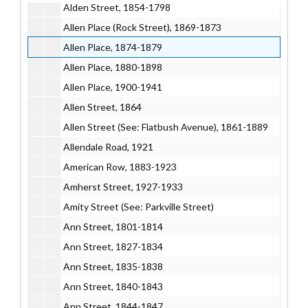
Alden Street, 1854-1798
Allen Place (Rock Street), 1869-1873
Allen Place, 1874-1879
Allen Place, 1880-1898
Allen Place, 1900-1941
Allen Street, 1864
Allen Street (See: Flatbush Avenue), 1861-1889
Allendale Road, 1921
American Row, 1883-1923
Amherst Street, 1927-1933
Amity Street (See: Parkville Street)
Ann Street, 1801-1814
Ann Street, 1827-1834
Ann Street, 1835-1838
Ann Street, 1840-1843
Ann Street, 1844-1847