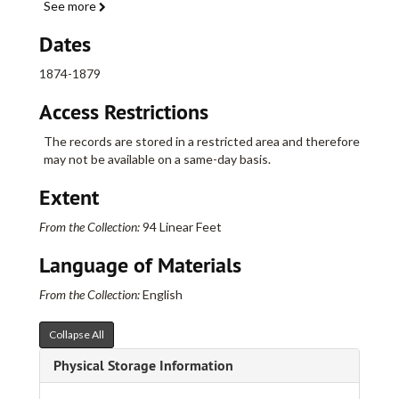
See more
Albany Avenue, 1906 August
Albany Avenue, 1906 September
Dates
Albany Avenue, 1906 October-December
1874-1879
Albany Avenue, 1907 January
Access Restrictions
Albany Avenue, 1907 February-April
Albany Avenue, 1907 May-November
The records are stored in a restricted area and therefore
may not be available on a same-day basis.
Albany Avenue, 1908-1909
Albany Avenue, 1910
Extent
Albany Avenue, 1912-1913
From the Collection:
94 Linear Feet
Albany Avenue, 1914-1915
Language of Materials
Albany Avenue, 1916
Albany Avenue, 1917-1918
From the Collection:
English
Albany Avenue, 1920, 1922, 1923
Collapse All
Albany Avenue, 1924
Physical Storage Information
Albany Avenue, 1925
Albany Avenue, 1926