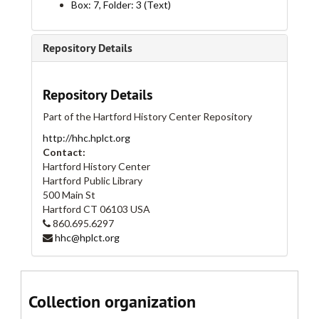
Box: 7, Folder: 3 (Text)
Albany Avenue, 1927
Albany Avenue, 1928
Repository Details
Albany Avenue, 1929
Albany Avenue, 1930
Repository Details
Albany Avenue, 1931
Part of the Hartford History Center Repository
Albany Avenue, 1934, 1935, 1936, 1938, 1940, 1942, 1944
http://hhc.hplct.org
Allyn Street, 1866-1868
Contact:
Allyn Street, 1869
Hartford History Center
Hartford Public Library
Allyn Street, 1870
500 Main St
Allyn Street, 1871
Hartford
CT
06103
USA
860.695.6297
Allyn Street, 1872
hhc@hplct.org
Allyn Street, 1873-1899
Allyn Street, 1874-1879
Allyn Street, 1899-1908
Collection organization
Allyn Street, 1909-1927