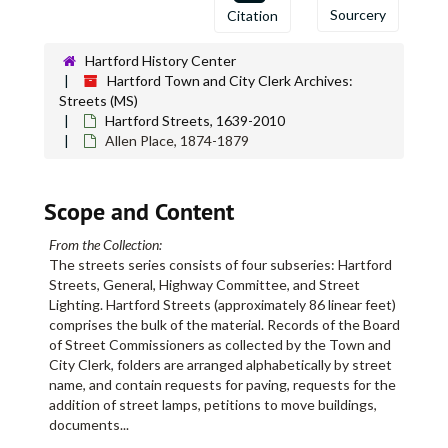
Sourcery
Citation
Albany Avenue, 1897-1899
Albany Avenue, 1900
Hartford History Center
Albany Avenue, 1901-1902
Hartford Town and City Clerk Archives:
Streets (MS)
Albany Avenue, 1903
Hartford Streets, 1639-2010
Albany Avenue, 1904
Allen Place, 1874-1879
Albany Avenue, 1905 January-February
Albany Avenue, 1905 April-May
Scope and Content
Albany Avenue, 1905 June-July
From the Collection:
Albany Avenue, 1905 August
The streets series consists of four subseries: Hartford
Albany Avenue, 1905 September
Streets, General, Highway Committee, and Street
Lighting. Hartford Streets (approximately 86 linear feet)
Albany Avenue, 1905 October
comprises the bulk of the material. Records of the Board
Albany Avenue, 1905 November-December
of Street Commissioners as collected by the Town and
City Clerk, folders are arranged alphabetically by street
Albany Avenue, 1906 January-February
name, and contain requests for paving, requests for the
Albany Avenue, 1906 March
addition of street lamps, petitions to move buildings,
documents
...
Albany Avenue, 1906 April-July