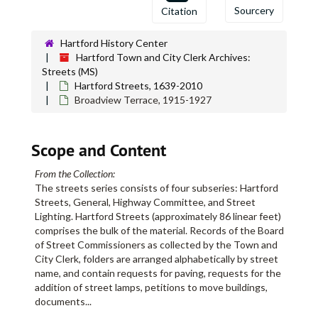
Sourcery
Citation
Blue Hills Avenue, 1926-1927
Blue Hills Avenue, 1928-1929
Hartford History Center
Blue Hills Avenue, 1930-1944
Hartford Town and City Clerk Archives:
Streets (MS)
Blue Hills Homes, 1944
Hartford Streets, 1639-2010
Blue Ridge Street, 1913-1914
Broadview Terrace, 1915-1927
Bodwell Street, 1898-1906
Bodwell Street, 1906-1931
Scope and Content
Bolton Street, 1910-1941
From the Collection:
Bond Street, 1863-1882
The streets series consists of four subseries: Hartford
Bond Street, 1882-1884
Streets, General, Highway Committee, and Street
Lighting. Hartford Streets (approximately 86 linear feet)
Bond Street, 1886-1900
comprises the bulk of the material. Records of the Board
Bond Street, 1901-1909
of Street Commissioners as collected by the Town and
City Clerk, folders are arranged alphabetically by street
Bond Street, 1920-1941
name, and contain requests for paving, requests for the
Bonner Street, 1876-1905
addition of street lamps, petitions to move buildings,
documents
...
Bonner Street, 1908-1916