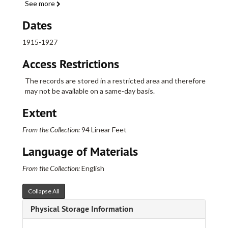
See more
Bonner Street, 1917-1943
Boothbay Street, 1926-1944
Dates
Boulevard, 1900-1924
1915-1927
Bradford Street (See: Earle Street), 1912
Access Restrictions
Bradford Street (See: Grandview Terrace), 1913-1921
Bradford Street, 1915-1918
The records are stored in a restricted area and therefore
may not be available on a same-day basis.
Branford Street, 1914-1939
Bristol Street, 1916-1918
Extent
Broad Street, 1853-1857
From the Collection:
94 Linear Feet
Broad Street, 1858-1863
Language of Materials
Broad Street, 1865-1866
Broad Street, 1867-1869
From the Collection:
English
Broad Street, 1870
Collapse All
Broad Street, 1871
Physical Storage Information
Broad Street, 1872-1874
Broad Street, 1875-1879