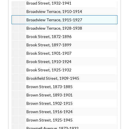
Broad Street, 1932-1941
Broadview Terrace, 1910-1914
Broadview Terrace, 1915-1927
Broadview Terrace, 1928-1938
Brook Street, 1872-1896
Brook Street, 1897-1899
Brook Street, 1901-1907
Brook Street, 1910-1924
Brook Street, 1925-1932
Brookfield Street, 1909-1945
Brown Street, 1873-1885
Brown Street, 1893-1901
Brown Street, 1902-1915
Brown Street, 1916-1924
Brown Street, 1925-1945
Brownell Avenue, 1873-1932