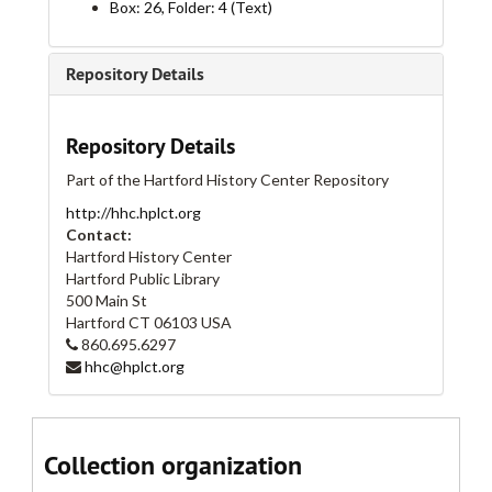
Box: 26, Folder: 4 (Text)
Broad Street, 1880-1884
Broad Street, 1885-1886
Repository Details
Broad Street, 1887-1889
Broad Street, 1890-1894
Repository Details
Broad Street, 1895-1900
Part of the Hartford History Center Repository
Broad Street, 1901-1905
http://hhc.hplct.org
Broad Street, 1906-1909
Contact:
Broad Street, 1910-1912
Hartford History Center
Hartford Public Library
Broad Street, 1913-1916
500 Main St
Broad Street, 1917-1919
Hartford
CT
06103
USA
860.695.6297
Broad Street, 1920-1922
hhc@hplct.org
Broad Street, 1923-1924
Broad Street, 1925-1928
Broad Street, 1929-1930
Collection organization
Broad Street, 1931