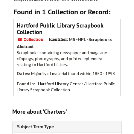
Found in 1 Collection or Record:
Hartford Public Library Scrapbook
Collection
Collection
Identifier:
MS -HPL -Scrapbooks
Abstract
Scrapbooks containing newspaper and magazine
clippings, photographs, and printed ephemera
relating to Hartford history.
Dates
:
Majority of material found within 1850 - 1998
Found in:
Hartford History Center
/
Hartford Public
Library Scrapbook Collection
More about 'Charters'
Subject Term Type